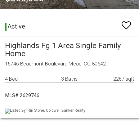
Active
Highlands Fg 1 Area Single Family
Home
16746 Beaumont Boulevard Mead, CO 80542
4 Bed
3 Baths
2267 sqft
MLS# 2629746
Listed By: Riri Stone, Coldwell Banker Realty