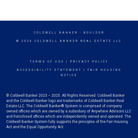
COLDWELL BANKER
- BOULDER
© 2026 COLDWELL BANKER REAL ESTATE LLC
TERMS OF USE
|
PRIVACY POLICY
ACCESSIBILITY STATEMENT
|
FAIR HOUSING
NOTICE
© Coldwell Banker 2023 – 2025. All Rights Reserved. Coldwell Banker
and the Coldwell Banker logo are trademarks of Coldwell Banker Real
Estate LLC. The Coldwell Banker® System is comprised of company
owned offices which are owned by a subsidiary of Anywhere Advisors LLC
and franchised offices which are independently owned and operated. The
Coldwell Banker System fully supports the principles of the Fair Housing
Act and the Equal Opportunity Act.