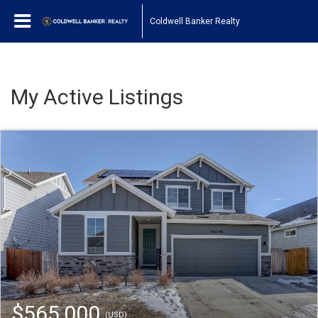
Coldwell Banker Realty
My Active Listings
$565,000
(USD)