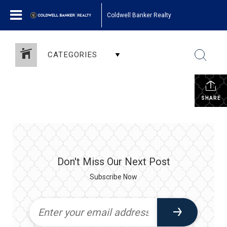
Coldwell Banker Realty
CATEGORIES
SHARE
Don't Miss Our Next Post
Subscribe Now