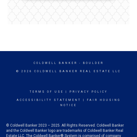
COLDWELL BANKER
- BOULDER
© 2026 COLDWELL BANKER REAL ESTATE LLC
TERMS OF USE
|
PRIVACY POLICY
ACCESSIBILITY STATEMENT
|
FAIR HOUSING
NOTICE
© Coldwell Banker 2023 – 2025. All Rights Reserved. Coldwell Banker
and the Coldwell Banker logo are trademarks of Coldwell Banker Real
Estate LLC. The Coldwell Banker® System is comprised of company