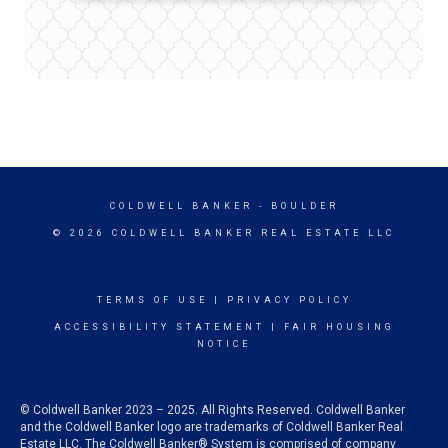
COLDWELL BANKER
- BOULDER
© 2026 COLDWELL BANKER REAL ESTATE LLC
TERMS OF USE
|
PRIVACY POLICY
ACCESSIBILITY STATEMENT
|
FAIR HOUSING
NOTICE
© Coldwell Banker 2023 – 2025. All Rights Reserved. Coldwell Banker
and the Coldwell Banker logo are trademarks of Coldwell Banker Real
Estate LLC. The Coldwell Banker® System is comprised of company