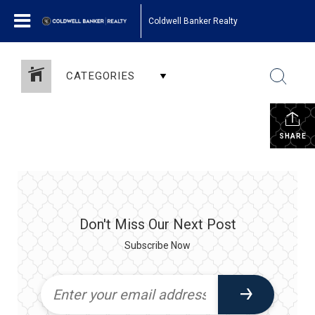
Coldwell Banker Realty
CATEGORIES
SHARE
Don't Miss Our Next Post
Subscribe Now